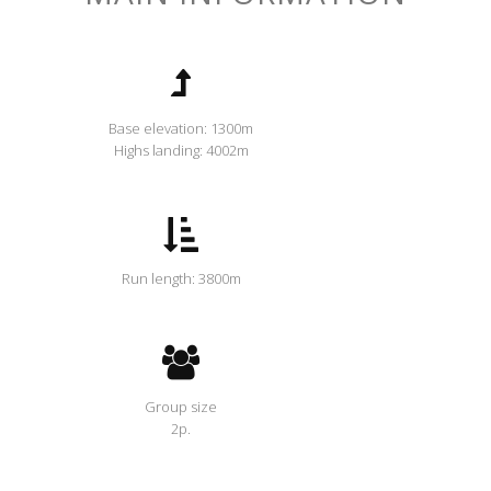
Base elevation: 1300m
Highs landing: 4002m
Run length: 3800m
Group size
2p.