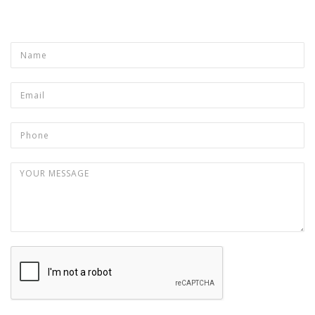
Product
Name
*
Email
*
Phone
Your message
*