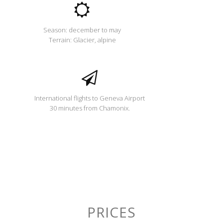
Season: december to may
Terrain: Glacier, alpine
International flights to Geneva Airport
30 minutes from Chamonix.
PRICES