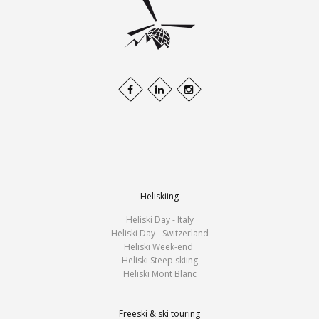
Heliskiing
Heliski Day - Italy
Heliski Day - Switzerland
Heliski Week-end
Heliski Steep skiing
Heliski Mont Blanc
Freeski & ski touring