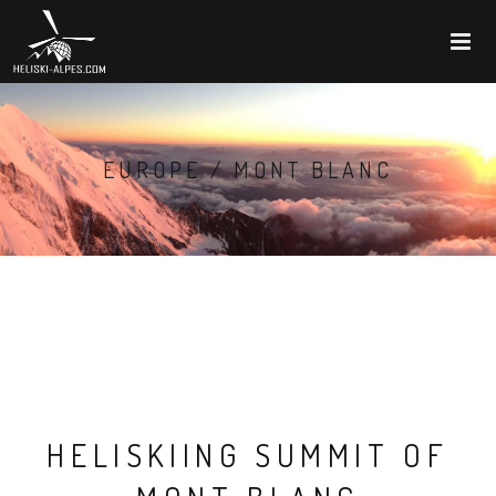
EUROPE / MONT BLANC
HELISKIING SUMMIT OF