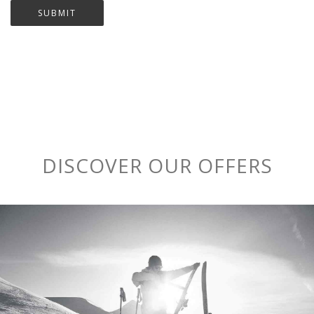
DISCOVER OUR OFFERS