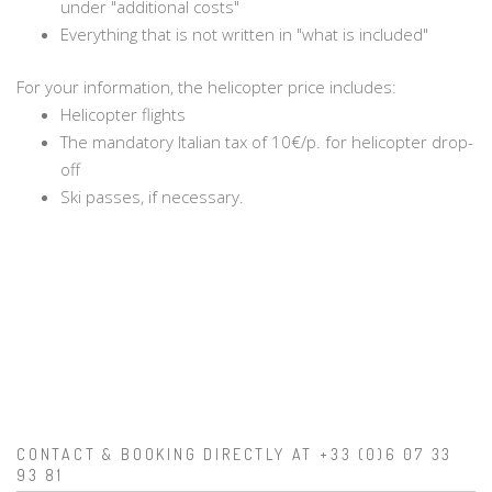
under "additional costs"
Everything that is not written in "what is included"
For your information, the helicopter price includes:
Helicopter flights
The mandatory Italian tax of 10€/p. for helicopter drop-
off
Ski passes, if necessary.
CONTACT & BOOKING DIRECTLY AT +33 (0)6 07 33
93 81