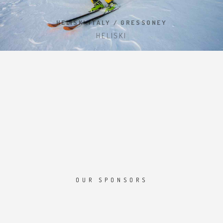
HELISKI ITALY / GRESSONEY
HELISKI
OUR SPONSORS