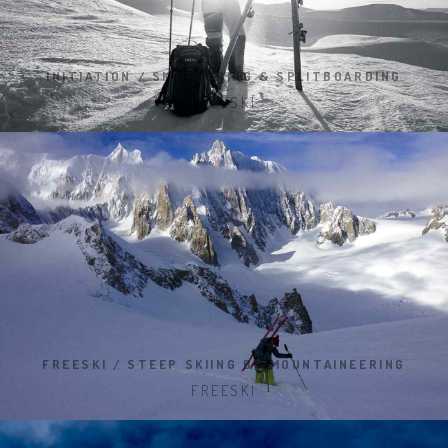
INITIATION / SKI TOURING & SPLITBOARDING
FREESKI
FREESKI / STEEP SKIING BY MOUNTAINEERING
FREESKI