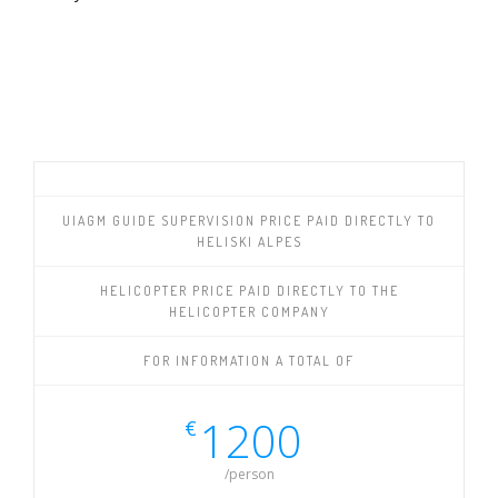
UIAGM GUIDE SUPERVISION PRICE PAID DIRECTLY TO
HELISKI ALPES
HELICOPTER PRICE PAID DIRECTLY TO THE
HELICOPTER COMPANY
FOR INFORMATION A TOTAL OF
1200
€
/person