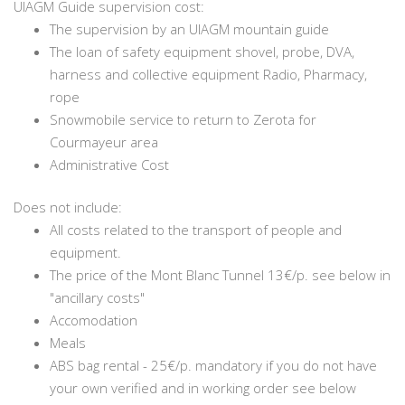
UIAGM Guide supervision cost:
The supervision by an UIAGM mountain guide
The loan of safety equipment shovel, probe, DVA,
harness and collective equipment Radio, Pharmacy,
rope
Snowmobile service to return to Zerota for
Courmayeur area
Administrative Cost
Does not include:
All costs related to the transport of people and
equipment.
The price of the Mont Blanc Tunnel 13€/p. see below in
"ancillary costs"
Accomodation
Meals
ABS bag rental - 25€/p. mandatory if you do not have
your own verified and in working order see below