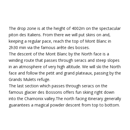
The drop zone is at the height of 4002m on the spectacular
piton des Italiens. From there we will put skins on and,
keeping a regular pace, reach the top of Mont Blanc in
2h30 min via the famous arête des bosses.
The descent of the Mont Blanc by the North face is a
winding route that passes through seracs and steep slopes
in an atmosphere of very high altitude. We will ski the North
face and follow the petit and grand plateaux, passing by the
Grands Mulets refuge.
The last section which passes through seracs on the
famous glacier des Bossons offers fun skiing right down
into the Chamonix valley.The north facing itinerary generally
guarantees a magical powder descent from top to bottom.