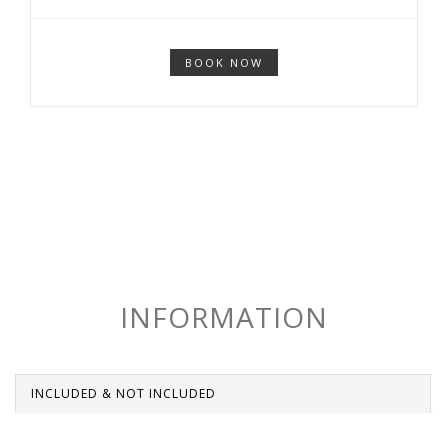
BOOK NOW
INFORMATION
INCLUDED & NOT INCLUDED