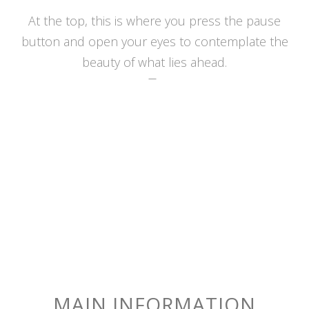
At the top, this is where you press the pause
button and open your eyes to contemplate the
beauty of what lies ahead.
MAIN INFORMATION