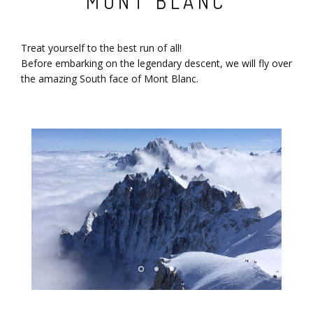
MONT BLANC
Treat yourself to the best run of all!
Before embarking on the legendary descent, we will fly over
the amazing South face of Mont Blanc.