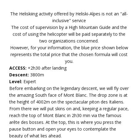
The Heliskiing activity offered by Heliski-Alpes is not an "all-
inclusive" service
The cost of supervision by a High Mountain Guide and the
cost of using the helicopter will be paid separately to the
two organizations concerned.
However, for your information, the blue price shown below
represents the total price that the chosen formula will cost
you.
ACCESS:
+2h30 after landing
Descent:
3800m
Level:
Expert
Before embarking on the legendary descent, we will fly over
the amazing South face of Mont Blanc. The drop zone is at
the height of 4002m on the spectacular piton des Italiens.
From there we will put skins on and, keeping a regular pace,
reach the top of Mont Blanc in 2h30 min via the famous
arête des bosses. At the top, this is where you press the
pause button and open your eyes to contemplate the
beauty of what lies ahead.