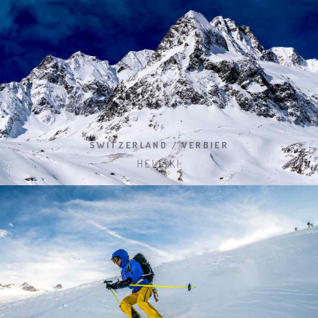
SWITZERLAND / VERBIER
HELISKI